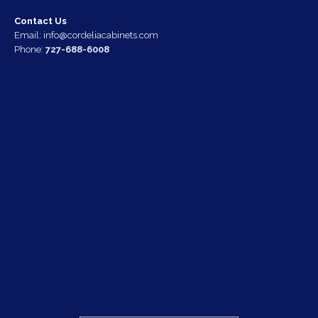
Contact Us
Email:
info@cordeliacabinets.com
Phone:
727-688-6008