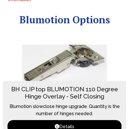
Blumotion Options
BH CLIP top BLUMOTION 110 Degree
Hinge Overlay - Self Closing
Blumotion slowclose hinge upgrade. Quantity is the
number of hinges needed.
Details