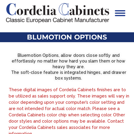
BLUMOTION OPTIONS
Bluemotion Options, allow doors close softly and
effortlessly no matter how hard you slam them or how
heavy they are.
The soft-close feature is integrated hinges, and drawer
box systems.
These digital images of Cordelia Cabinets finishes are to
be utilized as sales support only. These images will vary in
color depending upon your computer’s color setting and
are not intended for actual color match. Please see a
Cordelia Cabinets color chip when selecting color. Other
door styles and color options may be available. Contact
your Cordelia Cabinets sales associates for more
information.