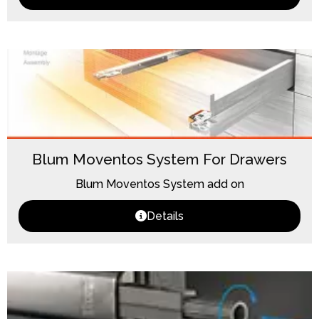
Blum Moventos System For Drawers
Blum Moventos System add on
Details
Loading...