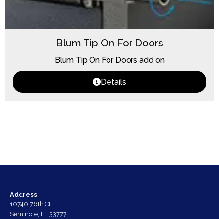
Blum Tip On For Doors
Blum Tip On For Doors add on
Details
Address
10740 76th Ct.
Seminole, FL 33777