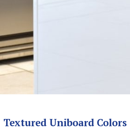
Textured Uniboard Colors