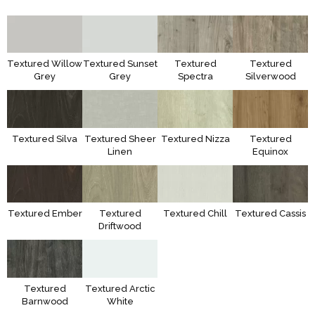
Textured Willow
Textured Sunset
Textured
Textured
Grey
Grey
Spectra
Silverwood
Textured Silva
Textured Sheer
Textured Nizza
Textured
Linen
Equinox
Textured Ember
Textured
Textured Chill
Textured Cassis
Driftwood
Textured
Textured Arctic
Barnwood
White