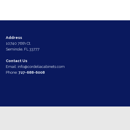
Address
10740 76th Ct.
Seminole, FL 33777
Contact Us
Email:
info@cordeliacabinets.com
Phone:
727-688-6008