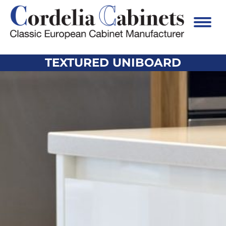
TEXTURED UNIBOARD