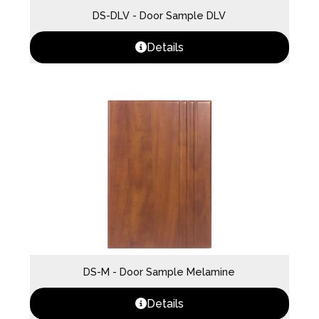
DS-DLV - Door Sample DLV
Details
DS-M - Door Sample Melamine
Details