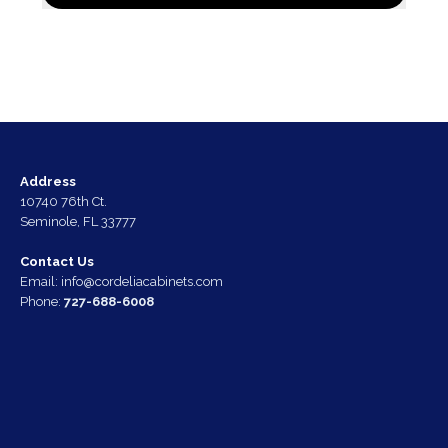
Address
10740 76th Ct.
Seminole, FL 33777
Contact Us
Email:
info@cordeliacabinets.com
Phone:
727-688-6008