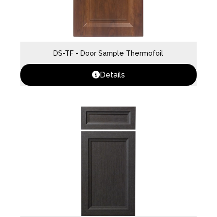
DS-TF - Door Sample Thermofoil
Details