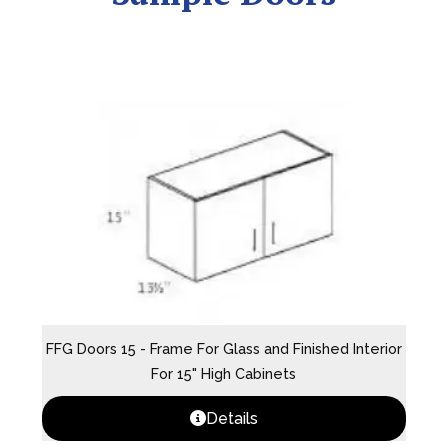
FFG Doors 15 - Frame For Glass and Finished Interior
For 15" High Cabinets
Details