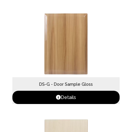
DS-G - Door Sample Gloss
Details