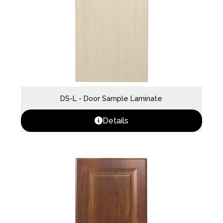
DS-L - Door Sample Laminate
Details