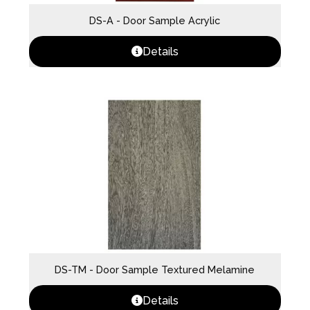
DS-A - Door Sample Acrylic
Details
DS-TM - Door Sample Textured Melamine
Details