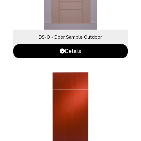
DS-O - Door Sample Outdoor
Details