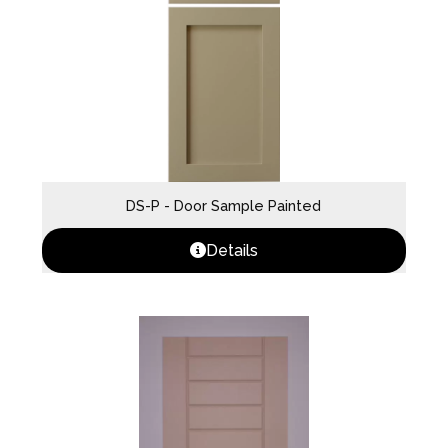
DS-P - Door Sample Painted
Details