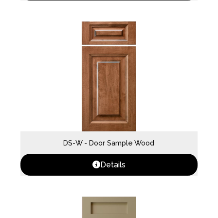
DS-W - Door Sample Wood
Details