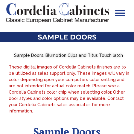
SAMPLE DOORS
Sample Doors, Blumotion Clips and Titus Touch latch
These digital images of Cordelia Cabinets finishes are to
be utilized as sales support only. These images will vary in
color depending upon your computer’s color setting and
are not intended for actual color match. Please see a
Cordelia Cabinets color chip when selecting color. Other
door styles and color options may be available. Contact
your Cordelia Cabinets sales associates for more
information.
Sample Doors