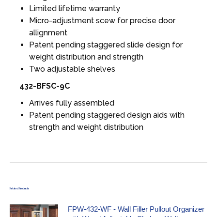
Limited lifetime warranty
Micro-adjustment scew for precise door
allignment
Patent pending staggered slide design for
weight distribution and strength
Two adjustable shelves
432-BFSC-9C
Arrives fully assembled
Patent pending staggered design aids with
strength and weight distribution
Related Products
FPW-432-WF - Wall Filler Pullout Organizer