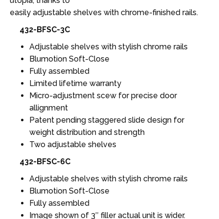
utopia, thanks to
easily adjustable shelves with chrome-finished rails.
432-BFSC-3C
Adjustable shelves with stylish chrome rails
Blumotion Soft-Close
Fully assembled
Limited lifetime warranty
Micro-adjustment scew for precise door
allignment
Patent pending staggered slide design for
weight distribution and strength
Two adjustable shelves
432-BFSC-6C
Adjustable shelves with stylish chrome rails
Blumotion Soft-Close
Fully assembled
Image shown of 3″ filler actual unit is wider.