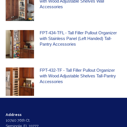
with Wood Adjustable Shelves Wall
Accessories
FPT-434-TFL - Tall Filler Pullout Organizer
with Stainless Panel (Left Handed) Tall-
Pantry Accessories
FPT-432-TF - Tall Filler Pullout Organizer
with Wood Adjustable Shelves Tall-Pantry
Accessories
Address
10740 76th Ct.
Seminole, FL 33777