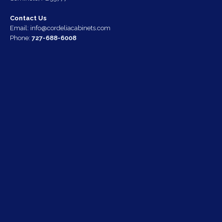
Contact Us
Email:
info@cordeliacabinets.com
Phone:
727-688-6008