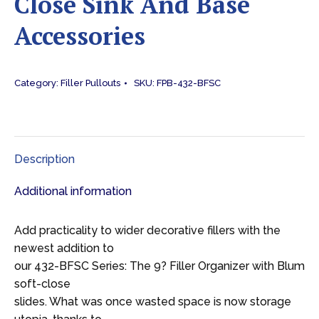
Close Sink And Base
Accessories
Category:
Filler Pullouts
SKU:
FPB-432-BFSC
Description
Additional information
Add practicality to wider decorative fillers with the
newest addition to
our 432-BFSC Series: The 9? Filler Organizer with Blum
soft-close
slides. What was once wasted space is now storage