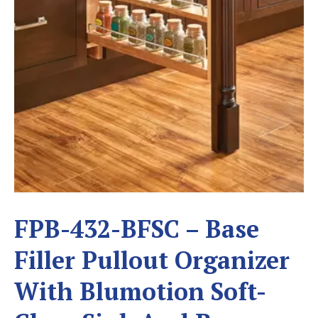
FPB-432-BFSC – Base
Filler Pullout Organizer
With Blumotion Soft-