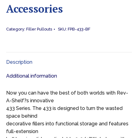
Accessories
Category:
Filler Pullouts
SKU:
FPB-433-BF
Description
Additional information
Now you can have the best of both worlds with Rev-
A-Shelf?s innovative
433 Series. The 433 is designed to turn the wasted
space behind
decorative fillers into functional storage and features
full-extension