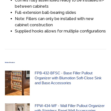
Comes fully assembled ready to be installed in-
between cabinets
Full-extension ball-bearing slides
Note: Fillers can only be installed with new
cabinet construction
Supplied hooks allows for multiple configurations
Related Products
FPB-432-BFSC - Base Filler Pullout
Organizer with Blumotion Soft-Close Sink
and Base Accessories
FPW-434-WF - Wall Filler Pullout Organizer
with Stainless Panel Wall Accessories