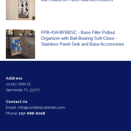
FPB-434-BFBBSC - Base Filler Pullout
Organizer with Ball-Bearing Soft-Close -
Stainless Panel Sink and Base Accessories
Address
10740 76th Ct.
Seminole, FL 33777
Contact Us
Email:
info@cordeliacabinets.com
Phone:
727-688-6008