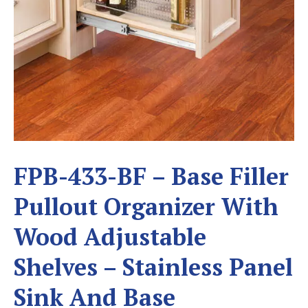
FPB-433-BF – Base Filler
Pullout Organizer With
Wood Adjustable
Shelves – Stainless Panel
Sink And Base