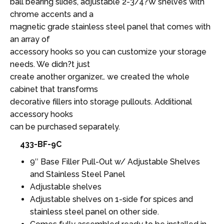
ball bearing slides, adjustable 2-3/4?W shelves with
chrome accents and a
magnetic grade stainless steel panel that comes with
an array of
accessory hooks so you can customize your storage
needs. We didn?t just
create another organizer… we created the whole
cabinet that transforms
decorative fillers into storage pullouts. Additional
accessory hooks
can be purchased separately.
433-BF-9C
9″ Base Filler Pull-Out w/ Adjustable Shelves
and Stainless Steel Panel
Adjustable shelves
Adjustable shelves on 1-side for spices and
stainless steel panel on other side.