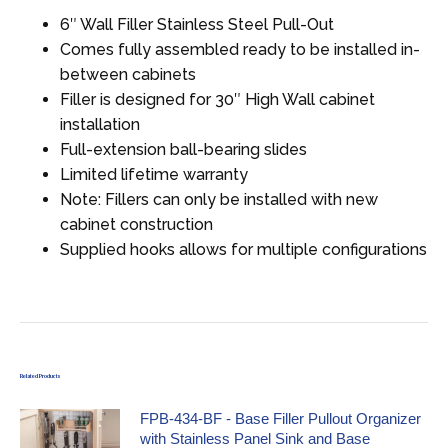
6″ Wall Filler Stainless Steel Pull-Out
Comes fully assembled ready to be installed in-
between cabinets
Filler is designed for 30″ High Wall cabinet
installation
Full-extension ball-bearing slides
Limited lifetime warranty
Note: Fillers can only be installed with new
cabinet construction
Supplied hooks allows for multiple configurations
Related Products
FPB-434-BF - Base Filler Pullout Organizer
with Stainless Panel Sink and Base