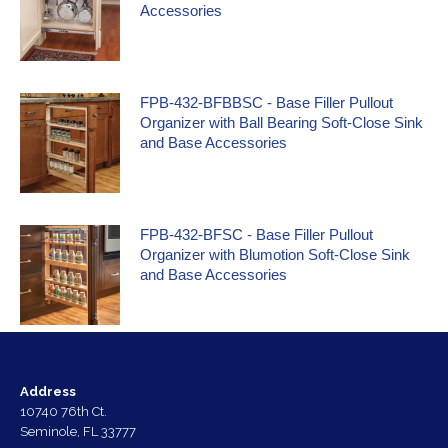
Accessories
FPB-432-BFBBSC - Base Filler Pullout
Organizer with Ball Bearing Soft-Close Sink
and Base Accessories
FPB-432-BFSC - Base Filler Pullout
Organizer with Blumotion Soft-Close Sink
and Base Accessories
Address
10740 76th Ct.
Seminole, FL 33777