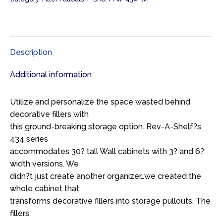
Description
Additional information
Utilize and personalize the space wasted behind
decorative fillers with
this ground-breaking storage option. Rev-A-Shelf?s
434 series
accommodates 30? tall Wall cabinets with 3? and 6?
width versions. We
didn?t just create another organizer…we created the
whole cabinet that
transforms decorative fillers into storage pullouts. The
fillers