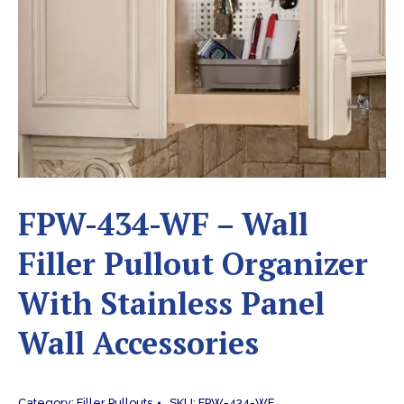
FPW-434-WF – Wall
Filler Pullout Organizer
With Stainless Panel
Wall Accessories
Category:
Filler Pullouts
SKU:
FPW-434-WF