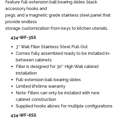
feature full-extension ball bearing slides, black
accessory hooks and
pegs, and a magnetic grade stainless steel panel that
provide endless
storage customization from keys to kitchen utensils.
434-WF-3SS
3″ Wall Filler Stainless Steel Pull-Out
Comes fully assembled ready to be installed in-
between cabinets
Filler is designed for 30″ High Wall cabinet
installation
Full-extension ball-bearing slides
Limited lifetime warranty
Note: Fillers can only be installed with new
cabinet construction
Supplied hooks allows for multiple configurations
434-WF-6SS