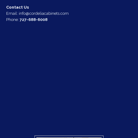
Contact Us
Email:
info@cordeliacabinets.com
Phone:
727-688-6008