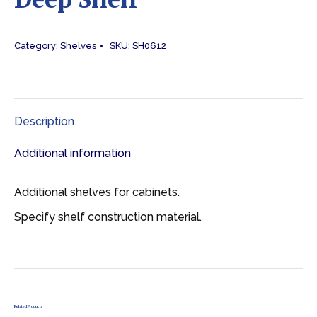
Category:
Shelves
SKU:
SH0612
Description
Additional information
Additional shelves for cabinets.
Specify shelf construction material.
Related Products