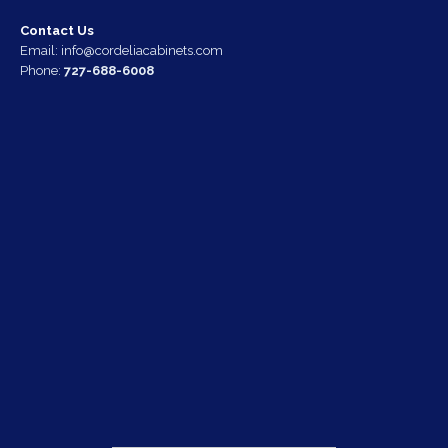
Contact Us
Email:
info@cordeliacabinets.com
Phone:
727-688-6008