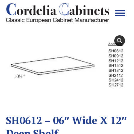
SH0612 – 06″ Wide X 12″
Deep Shelf