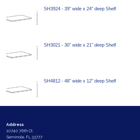
SH3924 - 39" wide x 24" deep Shelf
SH3021 - 30" wide x 21" deep Shelf
SH4812 - 48" wide x 12" deep Shelf
Address
10740 76th Ct.
Seminole, FL 33777