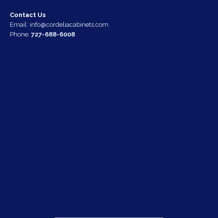
Contact Us
Email:
info@cordeliacabinets.com
Phone:
727-688-6008