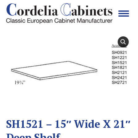
SH1521 – 15″ Wide X 21″
Deep Shelf