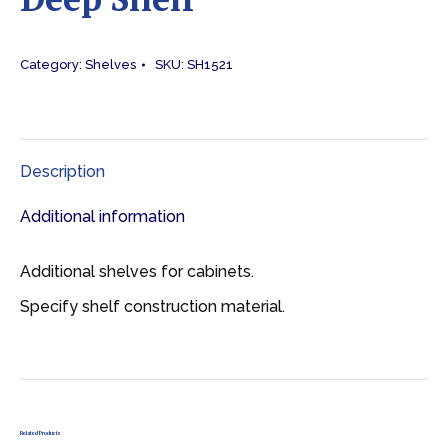
Category:
Shelves
SKU:
SH1521
Description
Additional information
Additional shelves for cabinets.
Specify shelf construction material.
Related Products