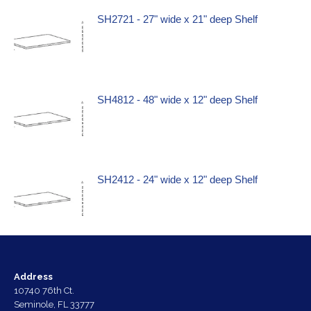
SH2721 - 27" wide x 21" deep Shelf
SH4812 - 48" wide x 12" deep Shelf
SH2412 - 24" wide x 12" deep Shelf
Address
10740 76th Ct.
Seminole, FL 33777