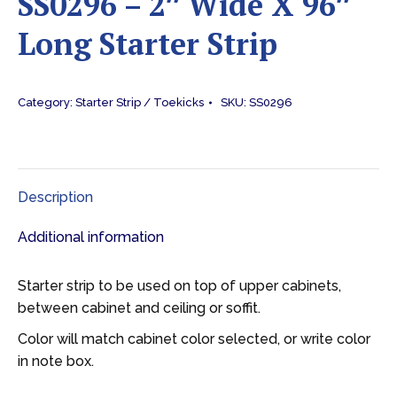
SS0296 – 2″ Wide X 96″
Long Starter Strip
Category:
Starter Strip / Toekicks
SKU:
SS0296
Description
Additional information
Starter strip to be used on top of upper cabinets,
between cabinet and ceiling or soffit.
Color will match cabinet color selected, or write color
in note box.