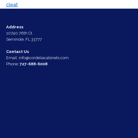
Address
10740 76th Ct.
Seminole, FL 33777
Contact Us
Email:
info@cordeliacabinets.com
Phone:
727-688-6008