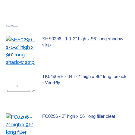
Related Products
SHS0296 - 1-1-2" high x 96" long shadow
strip
TK0496VP - 04 1-2" high x 96" long toekick
- Ven-Ply
FC0296 - 2" high x 96" long filler cleat