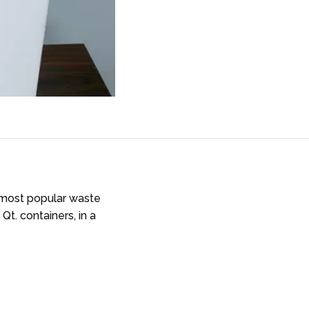
r most popular waste
Qt. containers, in a