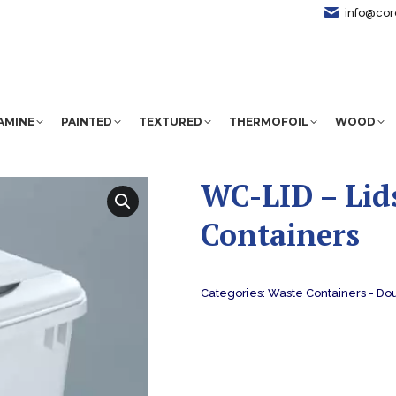
info@cor
AMINE
PAINTED
TEXTURED
THERMOFOIL
WOOD
WC-LID – Lid
Containers
Categories:
Waste Containers - Do