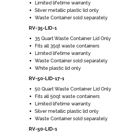
Limited lifetime warranty
Silver metallic plastic lid only
Waste Container sold separately
RV-35-LID-1
35 Quart Waste Container Lid Only
Fits all 35qt waste containers
Limited lifetime warranty
Waste Container sold separately
White plastic lid only
RV-50-LID-17-1
50 Quart Waste Container Lid Only
Fits all 50qt waste containers
Limited lifetime warranty
Silver metallic plastic lid only
Waste Container sold separately
RV-50-LID-1