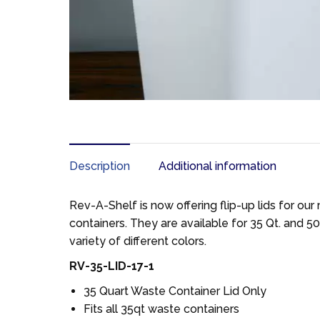
Description
Additional information
Rev-A-Shelf is now offering flip-up lids for ou
containers. They are available for 35 Qt. and 50 
variety of different colors.
RV-35-LID-17-1
35 Quart Waste Container Lid Only
Fits all 35qt waste containers