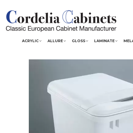
ACRYLIC
ALLURE
GLOSS
LAMINATE
MEL