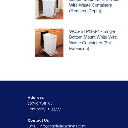
Wire Waste Containers
(Reduced Depth)
WCS-STPO-3-4 - Single
Bottom Mount White Wire
Waste Containers (3-4
Extension)
Address
10740 76th Ct.
Seminole, FL 33777
Contact Us
Email:
info@cordeliacabinets.com