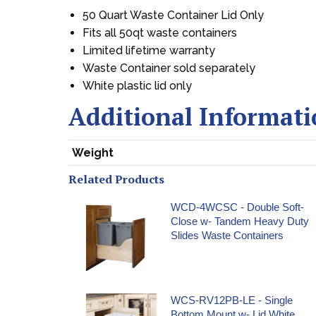
50 Quart Waste Container Lid Only
Fits all 50qt waste containers
Limited lifetime warranty
Waste Container sold separately
White plastic lid only
Additional Informat
Weight
Related Products
WCD-4WCSC - Double Soft-
Close w- Tandem Heavy Duty
Slides Waste Containers
WCS-RV12PB-LE - Single
Bottom Mount w- Lid White