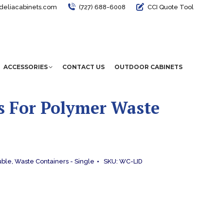
deliacabinets.com
(727) 688-6008
CCI Quote Tool
ACCESSORIES
CONTACT US
OUTDOOR CABINETS
s For Polymer Waste
uble
,
Waste Containers - Single
SKU:
WC-LID