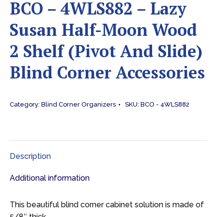
BCO – 4WLS882 – Lazy
Susan Half-Moon Wood
2 Shelf (Pivot And Slide)
Blind Corner Accessories
Category:
Blind Corner Organizers
SKU:
BCO - 4WLS882
Description
Additional information
This beautiful blind corner cabinet solution is made of
5/8″ thick