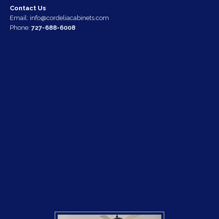
Contact Us
Email:
info@cordeliacabinets.com
Phone:
727-688-6008