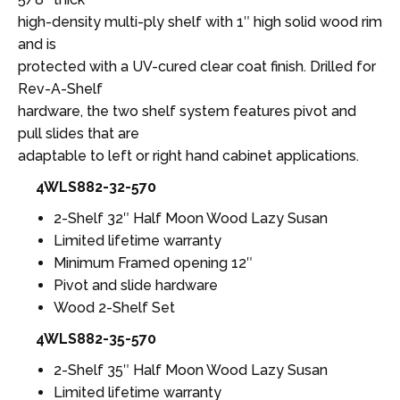
high-density multi-ply shelf with 1″ high solid wood rim
and is
protected with a UV-cured clear coat finish. Drilled for
Rev-A-Shelf
hardware, the two shelf system features pivot and
pull slides that are
adaptable to left or right hand cabinet applications.
4WLS882-32-570
2-Shelf 32″ Half Moon Wood Lazy Susan
Limited lifetime warranty
Minimum Framed opening 12″
Pivot and slide hardware
Wood 2-Shelf Set
4WLS882-35-570
2-Shelf 35″ Half Moon Wood Lazy Susan
Limited lifetime warranty