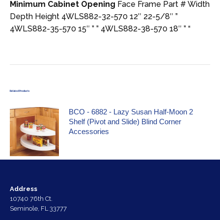
Minimum Cabinet Opening
Face Frame Part # Width
Depth Height 4WLS882-32-570 12″ 22-5/8″ ”
4WLS882-35-570 15″ ” ” 4WLS882-38-570 18″ ” “
Related Products
BCO - 6882 - Lazy Susan Half-Moon 2
Shelf (Pivot and Slide) Blind Corner
Accessories
Address
10740 76th Ct.
Seminole, FL 33777