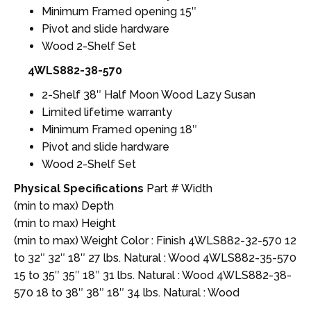
Minimum Framed opening 15″
Pivot and slide hardware
Wood 2-Shelf Set
4WLS882-38-570
2-Shelf 38″ Half Moon Wood Lazy Susan
Limited lifetime warranty
Minimum Framed opening 18″
Pivot and slide hardware
Wood 2-Shelf Set
Physical Specifications
Part # Width
(min to max) Depth
(min to max) Height
(min to max) Weight Color : Finish 4WLS882-32-570 12
to 32″ 32″ 18″ 27 lbs. Natural : Wood 4WLS882-35-570
15 to 35″ 35″ 18″ 31 lbs. Natural : Wood 4WLS882-38-
570 18 to 38″ 38″ 18″ 34 lbs. Natural : Wood