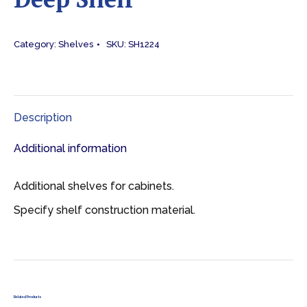
Category:
Shelves
SKU:
SH1224
Description
Additional information
Additional shelves for cabinets.
Specify shelf construction material.
Related Products