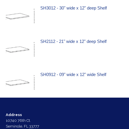
SH3012 - 30" wide x 12" deep Shelf
SH2112 - 21" wide x 12" deep Shelf
SH0912 - 09" wide x 12" wide Shelf
Address
10740 76th Ct.
Seminole, FL 33777