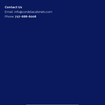
Contact Us
Email:
info@cordeliacabinets.com
Phone:
727-688-6008