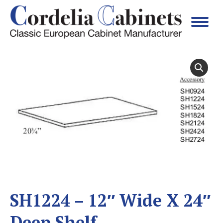
SH1224 – 12″ Wide X 24″
Deep Shelf